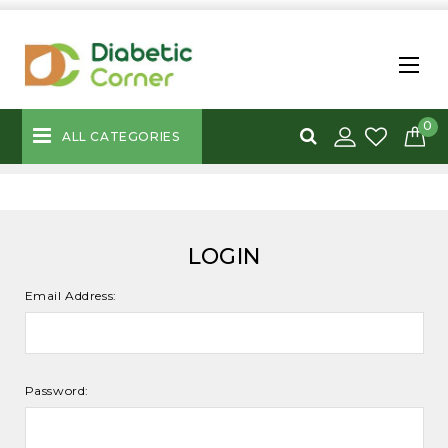
0
ALL CATEGORIES
LOGIN
Email Address:
Password: