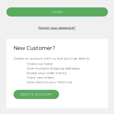
Forgot your password?
New Customer?
Create an account with us and you'll be able to:
Check out faster
Save multiple shipping addresses
Access your order history
Track new orders
Save items to your Wish List
CREATE ACCOUNT