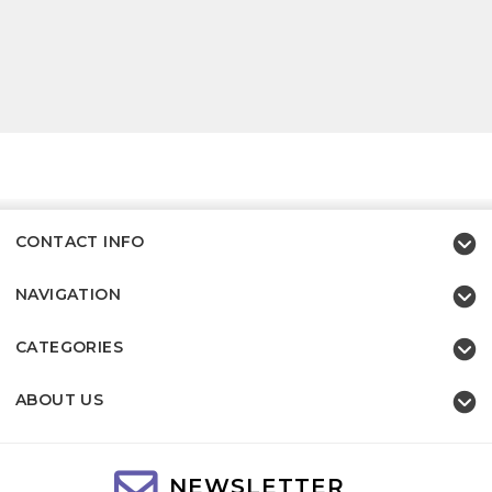
CONTACT INFO
NAVIGATION
CATEGORIES
ABOUT US
NEWSLETTER