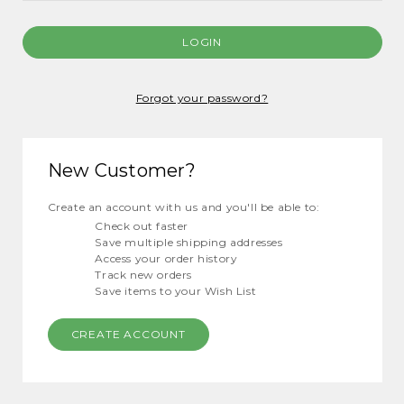
Forgot your password?
New Customer?
Create an account with us and you'll be able to:
Check out faster
Save multiple shipping addresses
Access your order history
Track new orders
Save items to your Wish List
CREATE ACCOUNT