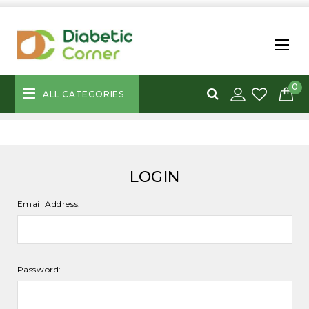
0
ALL CATEGORIES
LOGIN
Email Address:
Password: