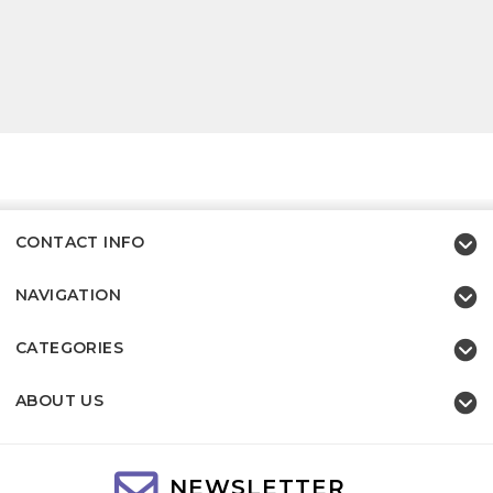
CONTACT INFO
NAVIGATION
CATEGORIES
ABOUT US
NEWSLETTER