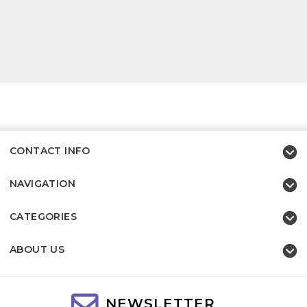
CONTACT INFO
NAVIGATION
CATEGORIES
ABOUT US
NEWSLETTER