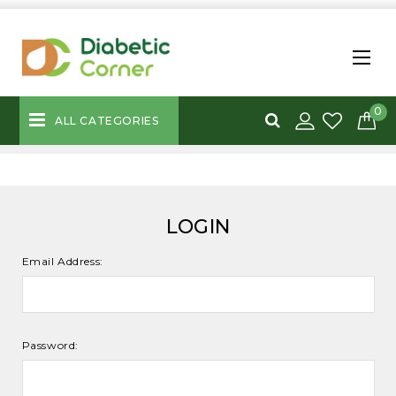
0
ALL CATEGORIES
LOGIN
Email Address:
Password: