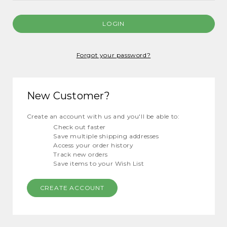
Forgot your password?
New Customer?
Create an account with us and you'll be able to:
Check out faster
Save multiple shipping addresses
Access your order history
Track new orders
Save items to your Wish List
CREATE ACCOUNT