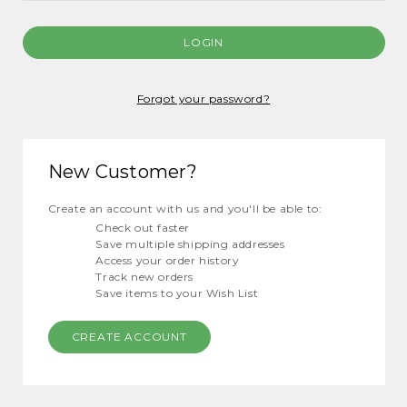
Forgot your password?
New Customer?
Create an account with us and you'll be able to:
Check out faster
Save multiple shipping addresses
Access your order history
Track new orders
Save items to your Wish List
CREATE ACCOUNT