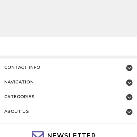
CONTACT INFO
NAVIGATION
CATEGORIES
ABOUT US
NEWSLETTER