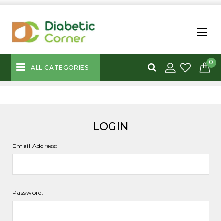
0
ALL CATEGORIES
LOGIN
Email Address:
Password: