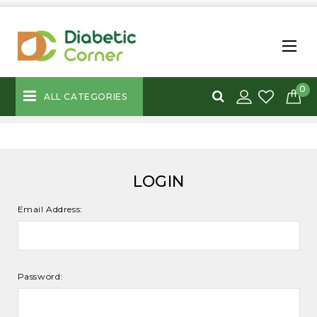
0
ALL CATEGORIES
LOGIN
Email Address:
Password: