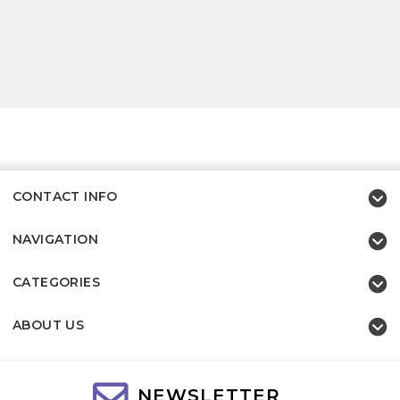
CONTACT INFO
NAVIGATION
CATEGORIES
ABOUT US
NEWSLETTER