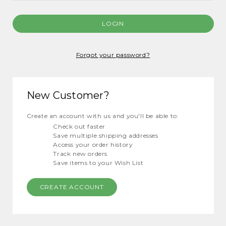
Forgot your password?
New Customer?
Create an account with us and you'll be able to:
Check out faster
Save multiple shipping addresses
Access your order history
Track new orders
Save items to your Wish List
CREATE ACCOUNT