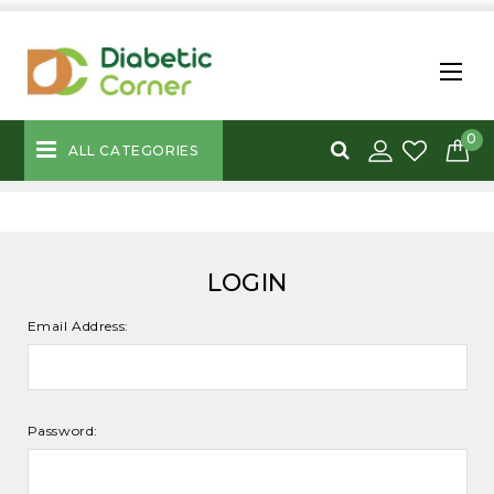
0
ALL CATEGORIES
LOGIN
Email Address:
Password: