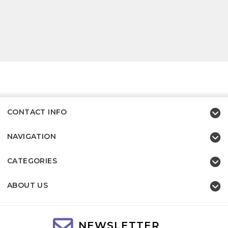
CONTACT INFO
NAVIGATION
CATEGORIES
ABOUT US
NEWSLETTER