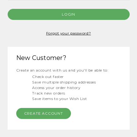
Forgot your password?
New Customer?
Create an account with us and you'll be able to:
Check out faster
Save multiple shipping addresses
Access your order history
Track new orders
Save items to your Wish List
CREATE ACCOUNT