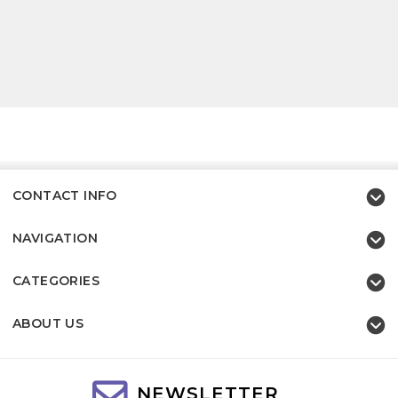
CONTACT INFO
NAVIGATION
CATEGORIES
ABOUT US
NEWSLETTER