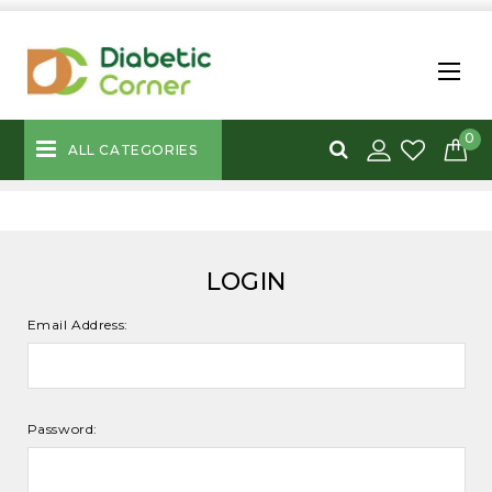
0
ALL CATEGORIES
LOGIN
Email Address:
Password: