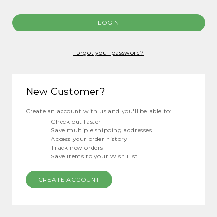
Forgot your password?
New Customer?
Create an account with us and you'll be able to:
Check out faster
Save multiple shipping addresses
Access your order history
Track new orders
Save items to your Wish List
CREATE ACCOUNT