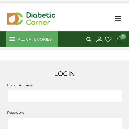
0
ALL CATEGORIES
LOGIN
Email Address:
Password: