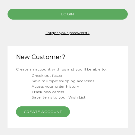
Forgot your password?
New Customer?
Create an account with us and you'll be able to:
Check out faster
Save multiple shipping addresses
Access your order history
Track new orders
Save items to your Wish List
CREATE ACCOUNT