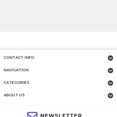
CONTACT INFO
NAVIGATION
CATEGORIES
ABOUT US
NEWSLETTER