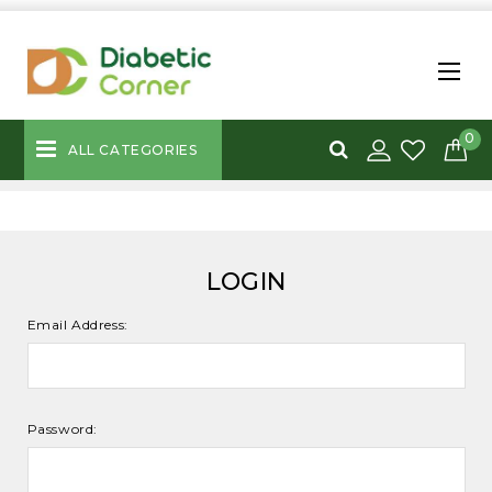
0
ALL CATEGORIES
LOGIN
Email Address:
Password: