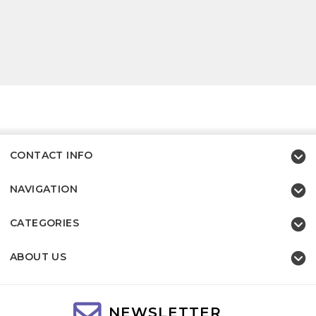
CONTACT INFO
NAVIGATION
CATEGORIES
ABOUT US
NEWSLETTER