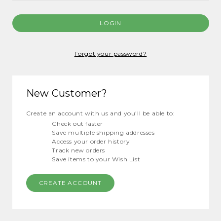
Forgot your password?
New Customer?
Create an account with us and you'll be able to:
Check out faster
Save multiple shipping addresses
Access your order history
Track new orders
Save items to your Wish List
CREATE ACCOUNT