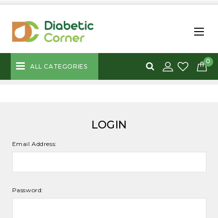
0
ALL CATEGORIES
LOGIN
Email Address:
Password: