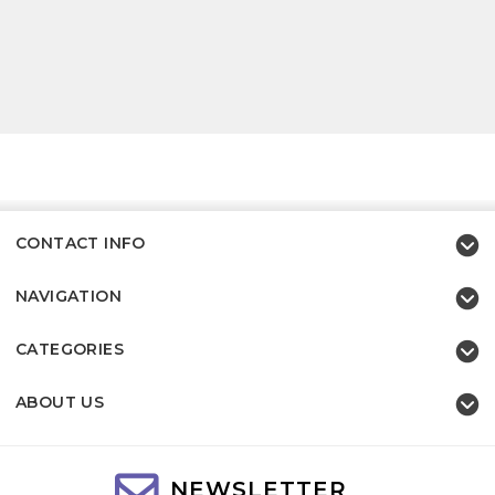
CONTACT INFO
NAVIGATION
CATEGORIES
ABOUT US
NEWSLETTER