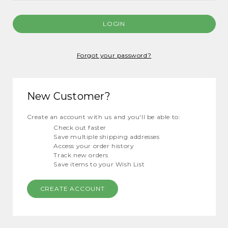
Forgot your password?
New Customer?
Create an account with us and you'll be able to:
Check out faster
Save multiple shipping addresses
Access your order history
Track new orders
Save items to your Wish List
CREATE ACCOUNT