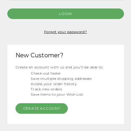
Forgot your password?
New Customer?
Create an account with us and you'll be able to:
Check out faster
Save multiple shipping addresses
Access your order history
Track new orders
Save items to your Wish List
CREATE ACCOUNT