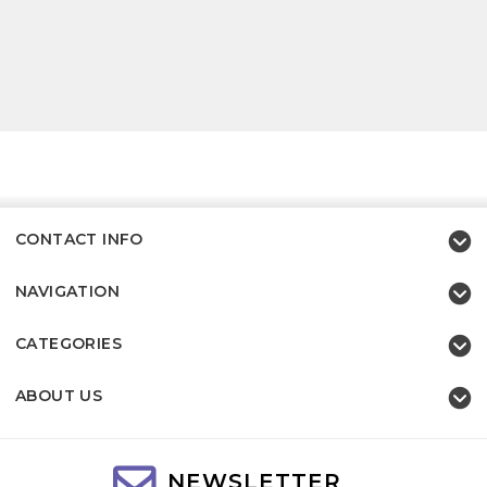
CONTACT INFO
NAVIGATION
CATEGORIES
ABOUT US
NEWSLETTER