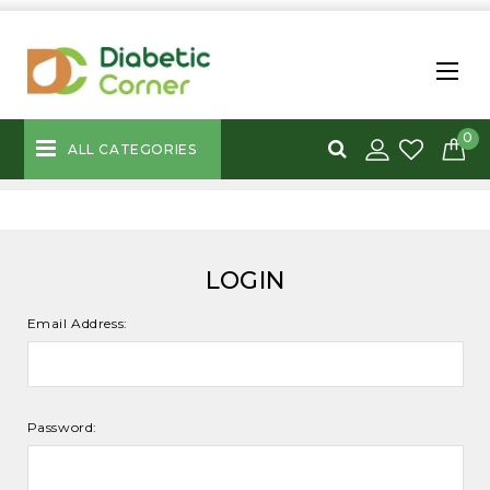
0
ALL CATEGORIES
LOGIN
Email Address:
Password: