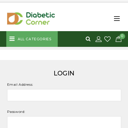
0
ALL CATEGORIES
LOGIN
Email Address:
Password: