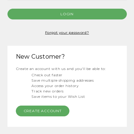
Forgot your password?
New Customer?
Create an account with us and you'll be able to:
Check out faster
Save multiple shipping addresses
Access your order history
Track new orders
Save items to your Wish List
CREATE ACCOUNT