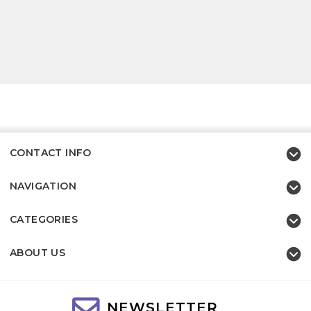
CONTACT INFO
NAVIGATION
CATEGORIES
ABOUT US
NEWSLETTER