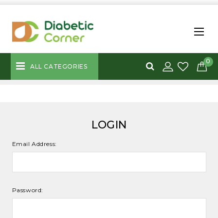
0
ALL CATEGORIES
LOGIN
Email Address:
Password: