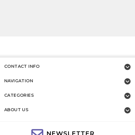
CONTACT INFO
NAVIGATION
CATEGORIES
ABOUT US
NEWSLETTER