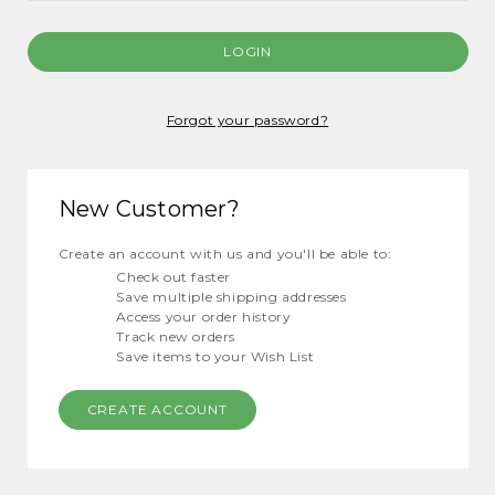
Forgot your password?
New Customer?
Create an account with us and you'll be able to:
Check out faster
Save multiple shipping addresses
Access your order history
Track new orders
Save items to your Wish List
CREATE ACCOUNT