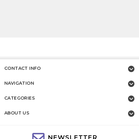
CONTACT INFO
NAVIGATION
CATEGORIES
ABOUT US
NEWSLETTER