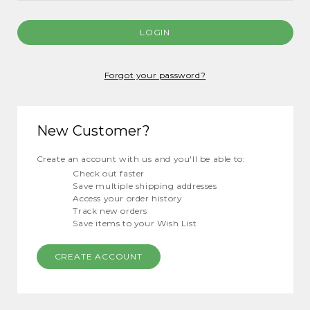
Forgot your password?
New Customer?
Create an account with us and you'll be able to:
Check out faster
Save multiple shipping addresses
Access your order history
Track new orders
Save items to your Wish List
CREATE ACCOUNT