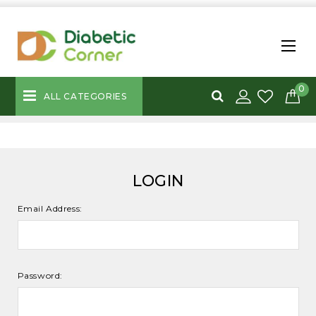
0
ALL CATEGORIES
LOGIN
Email Address:
Password: