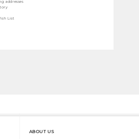
ng addresses
story
ish List
ABOUT US