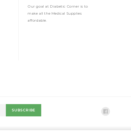
Our goal at Diabetic Corner is to
make all the Medical Supplies
affordable.