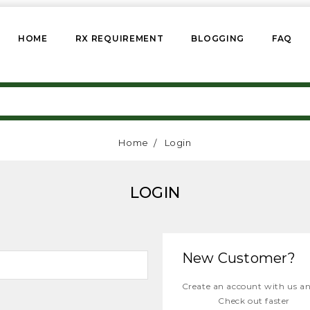
HOME
RX REQUIREMENT
BLOGGING
FAQ
Home
Login
LOGIN
New Customer?
Create an account with us and
Check out faster