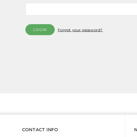
Forgot your password?
CONTACT INFO