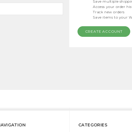
Save multiple shippi
Access your order hi
Track new orders
Save items to your W
CREATE ACCOUNT
NAVIGATION
CATEGORIES