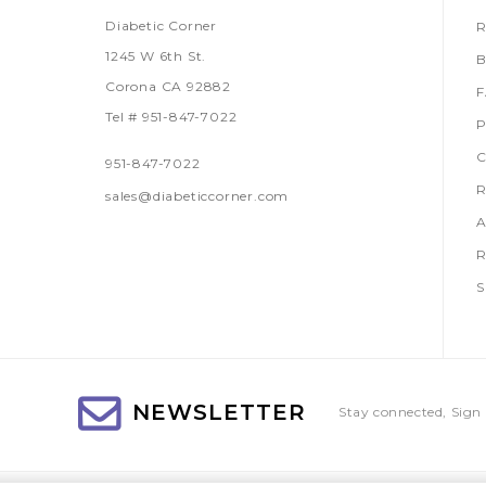
Diabetic Corner
R
1245 W 6th St.
B
Corona CA 92882
Tel # 951-847-7022
P
C
951-847-7022
R
sales@diabeticcorner.com
A
R
S
NEWSLETTER
Stay connected, Sign 