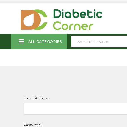
ALL CATEGORIES
Email Address:
Password: