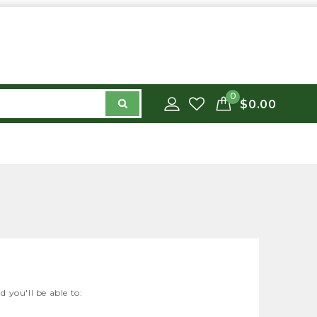
0
$0.00
 you'll be able to: