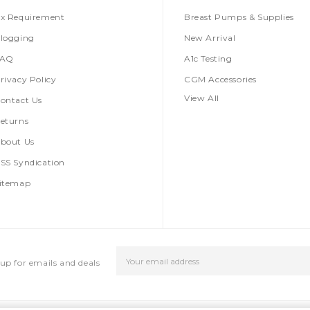
x Requirement
Breast Pumps & Supplies
logging
New Arrival
FAQ
A1c Testing
rivacy Policy
CGM Accessories
View All
ontact Us
eturns
bout Us
SS Syndication
itemap
Email
up for emails and deals
Address