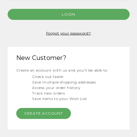
Forgot your password?
New Customer?
Create an account with us and you'll be able to:
Check out faster
Save multiple shipping addresses
Access your order history
Track new orders
Save items to your Wish List
CREATE ACCOUNT