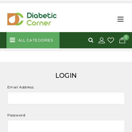
0
ALL CATEGORIES
LOGIN
Email Address:
Password: