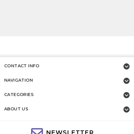
CONTACT INFO
NAVIGATION
CATEGORIES
ABOUT US
NEWSLETTER