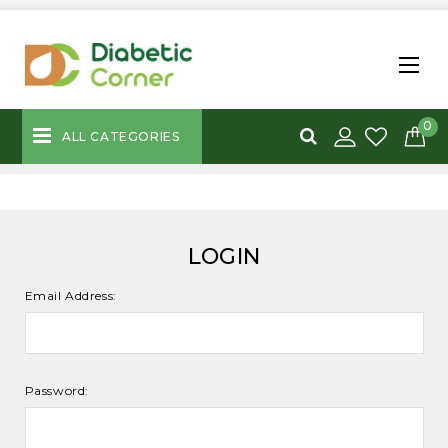
0
ALL CATEGORIES
LOGIN
Email Address:
Password: