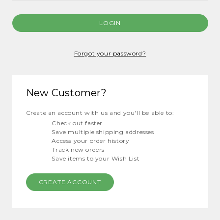
Forgot your password?
New Customer?
Create an account with us and you'll be able to:
Check out faster
Save multiple shipping addresses
Access your order history
Track new orders
Save items to your Wish List
CREATE ACCOUNT