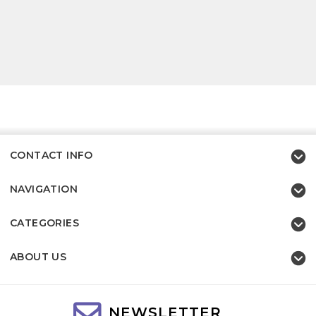
CONTACT INFO
NAVIGATION
CATEGORIES
ABOUT US
NEWSLETTER