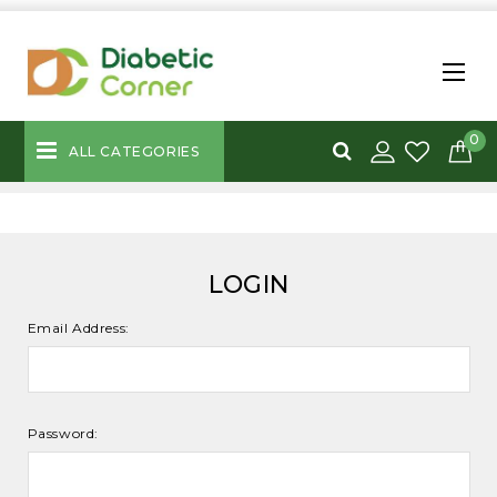
0
ALL CATEGORIES
LOGIN
Email Address:
Password: