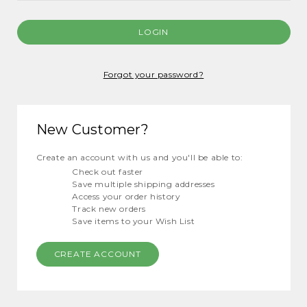
Forgot your password?
New Customer?
Create an account with us and you'll be able to:
Check out faster
Save multiple shipping addresses
Access your order history
Track new orders
Save items to your Wish List
CREATE ACCOUNT