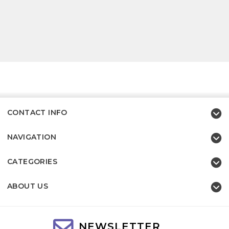
CONTACT INFO
NAVIGATION
CATEGORIES
ABOUT US
NEWSLETTER