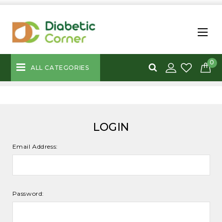
0
ALL CATEGORIES
LOGIN
Email Address:
Password: