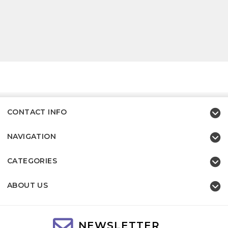
CONTACT INFO
NAVIGATION
CATEGORIES
ABOUT US
NEWSLETTER