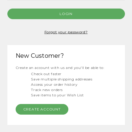
Forgot your password?
New Customer?
Create an account with us and you'll be able to:
Check out faster
Save multiple shipping addresses
Access your order history
Track new orders
Save items to your Wish List
CREATE ACCOUNT