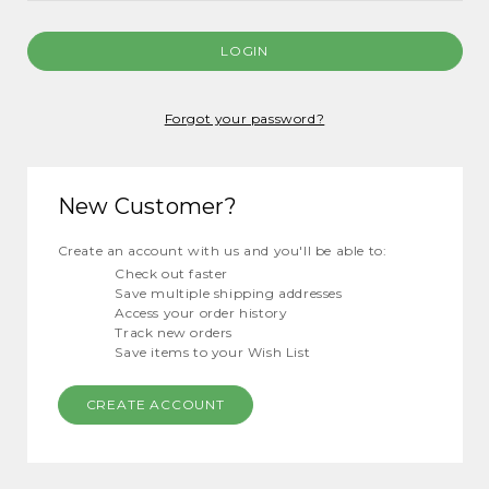
Forgot your password?
New Customer?
Create an account with us and you'll be able to:
Check out faster
Save multiple shipping addresses
Access your order history
Track new orders
Save items to your Wish List
CREATE ACCOUNT