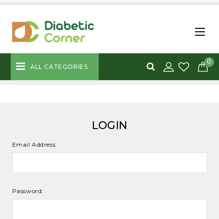
0
ALL CATEGORIES
LOGIN
Email Address:
Password: