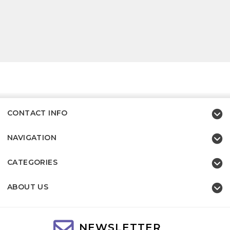
CONTACT INFO
NAVIGATION
CATEGORIES
ABOUT US
NEWSLETTER