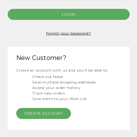
Forgot your password?
New Customer?
Create an account with us and you'll be able to:
Check out faster
Save multiple shipping addresses
Access your order history
Track new orders
Save items to your Wish List
CREATE ACCOUNT