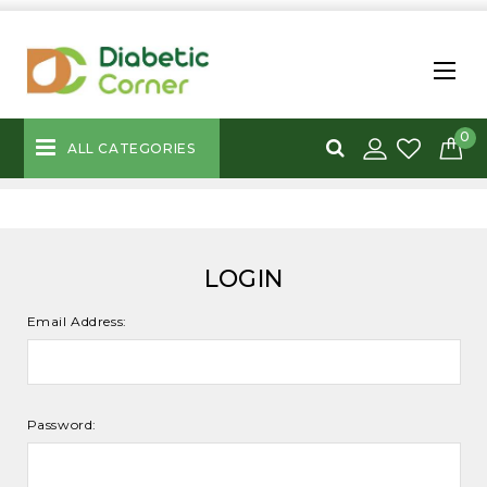
0
ALL CATEGORIES
LOGIN
Email Address:
Password: