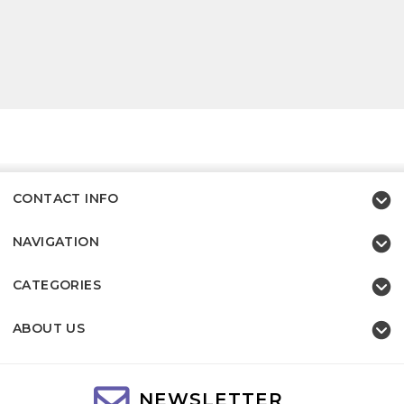
CONTACT INFO
NAVIGATION
CATEGORIES
ABOUT US
NEWSLETTER