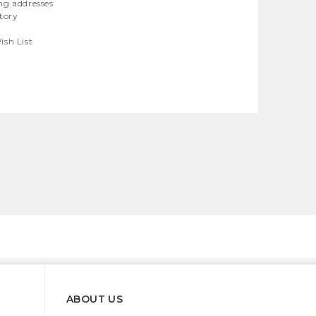
ng addresses
story
ish List
ABOUT US