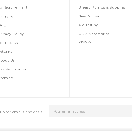
x Requirement
Breast Pumps & Supplies
logging
New Arrival
FAQ
A1c Testing
rivacy Policy
CGM Accessories
View All
ontact Us
eturns
bout Us
SS Syndication
itemap
Email
up for emails and deals
Address