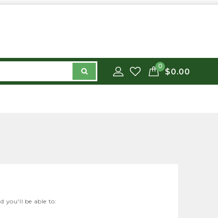
0
$0.00
 you'll be able to: