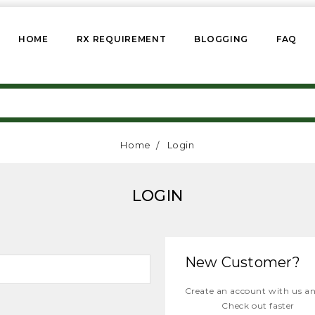
HOME
RX REQUIREMENT
BLOGGING
FAQ
Home
Login
LOGIN
New Customer?
Create an account with us and
Check out faster