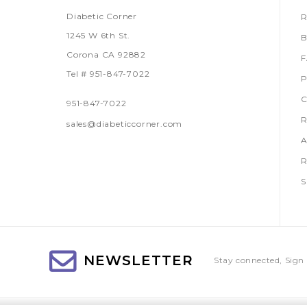
Diabetic Corner
R
1245 W 6th St.
B
Corona CA 92882
Tel # 951-847-7022
P
C
951-847-7022
R
sales@diabeticcorner.com
A
R
S
NEWSLETTER
Stay connected, Sign 