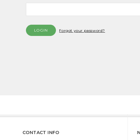
Forgot your password?
CONTACT INFO