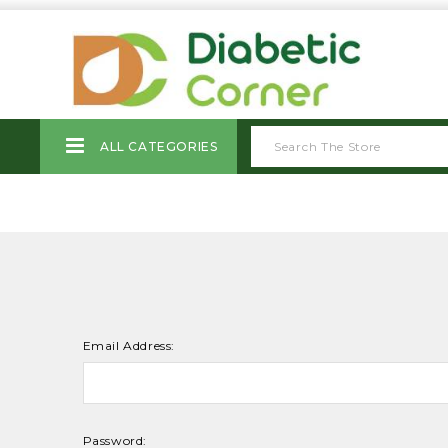
ALL CATEGORIES
Email Address:
Password: