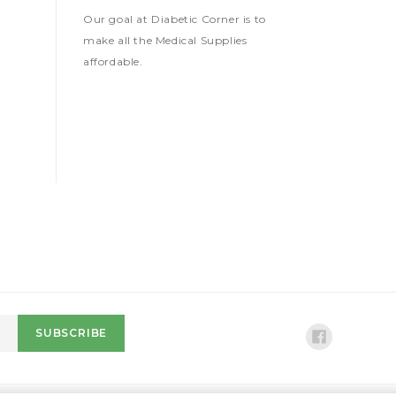
Our goal at Diabetic Corner is to
make all the Medical Supplies
affordable.