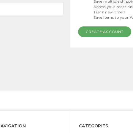
Save multiple shippi
Access your order hi
Track new orders
Save items to your W
CREATE ACCOUNT
NAVIGATION
CATEGORIES