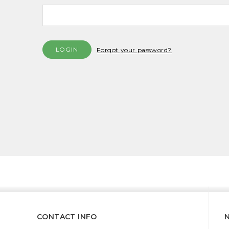
Forgot your password?
CONTACT INFO