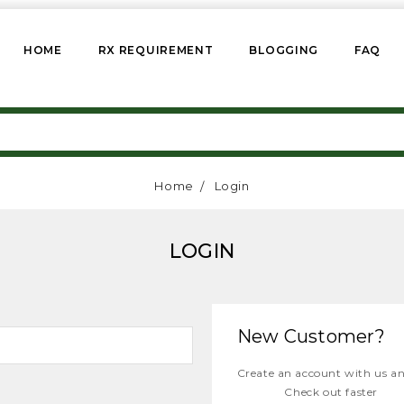
HOME
RX REQUIREMENT
BLOGGING
FAQ
Home
Login
LOGIN
New Customer?
Create an account with us and
Check out faster