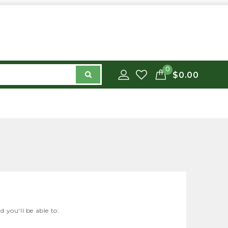
0
$0.00
 you'll be able to: