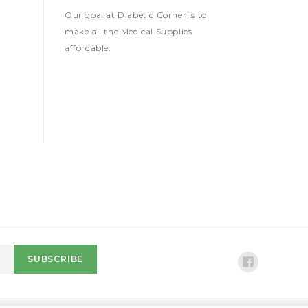
Our goal at Diabetic Corner is to
make all the Medical Supplies
affordable.