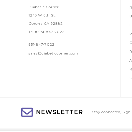
Diabetic Corner
R
1245 W 6th St.
B
Corona CA 92882
Tel # 951-847-7022
P
C
951-847-7022
R
sales@diabeticcorner.com
A
R
S
NEWSLETTER
Stay connected, Sign 