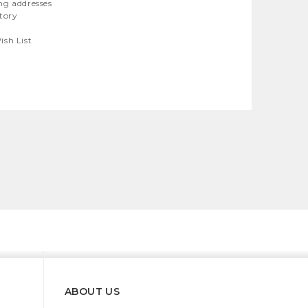
ng addresses
story
ish List
ABOUT US