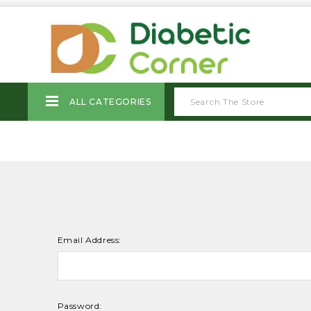
ALL CATEGORIES
Email Address:
Password: