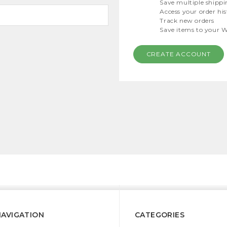
Save multiple shippi
Access your order hi
Track new orders
Save items to your W
CREATE ACCOUNT
NAVIGATION
CATEGORIES