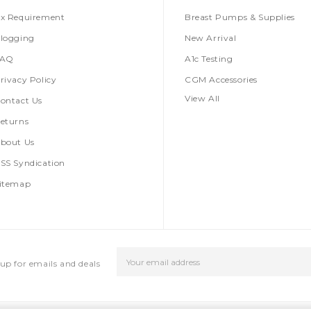
x Requirement
Breast Pumps & Supplies
logging
New Arrival
FAQ
A1c Testing
rivacy Policy
CGM Accessories
View All
ontact Us
eturns
bout Us
SS Syndication
itemap
Email
up for emails and deals
Address