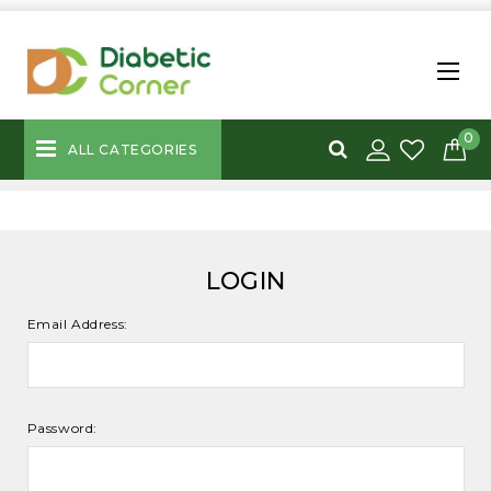
0
ALL CATEGORIES
LOGIN
Email Address:
Password: