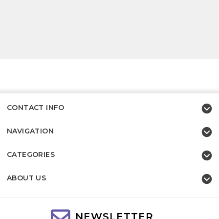
CONTACT INFO
NAVIGATION
CATEGORIES
ABOUT US
NEWSLETTER