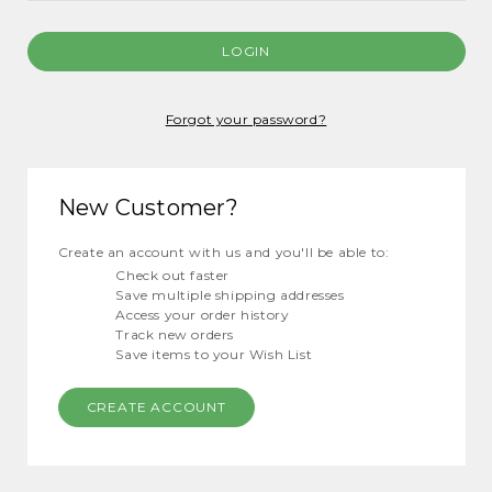
Forgot your password?
New Customer?
Create an account with us and you'll be able to:
Check out faster
Save multiple shipping addresses
Access your order history
Track new orders
Save items to your Wish List
CREATE ACCOUNT