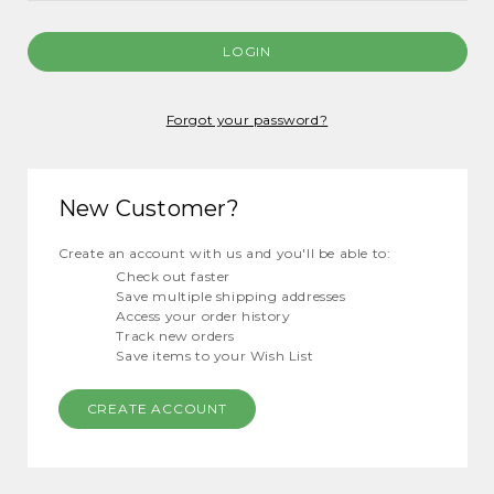
Forgot your password?
New Customer?
Create an account with us and you'll be able to:
Check out faster
Save multiple shipping addresses
Access your order history
Track new orders
Save items to your Wish List
CREATE ACCOUNT