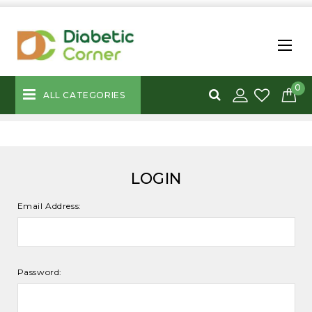
0
ALL CATEGORIES
LOGIN
Email Address:
Password: