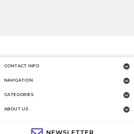
CONTACT INFO
NAVIGATION
CATEGORIES
ABOUT US
NEWSLETTER