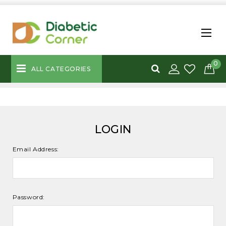
0
ALL CATEGORIES
LOGIN
Email Address:
Password: