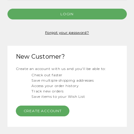
Forgot your password?
New Customer?
Create an account with us and you'll be able to:
Check out faster
Save multiple shipping addresses
Access your order history
Track new orders
Save items to your Wish List
CREATE ACCOUNT