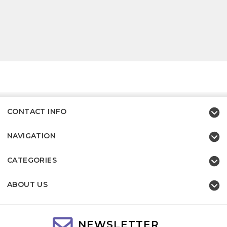
CONTACT INFO
NAVIGATION
CATEGORIES
ABOUT US
NEWSLETTER