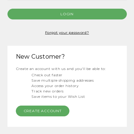
Forgot your password?
New Customer?
Create an account with us and you'll be able to:
Check out faster
Save multiple shipping addresses
Access your order history
Track new orders
Save items to your Wish List
CREATE ACCOUNT