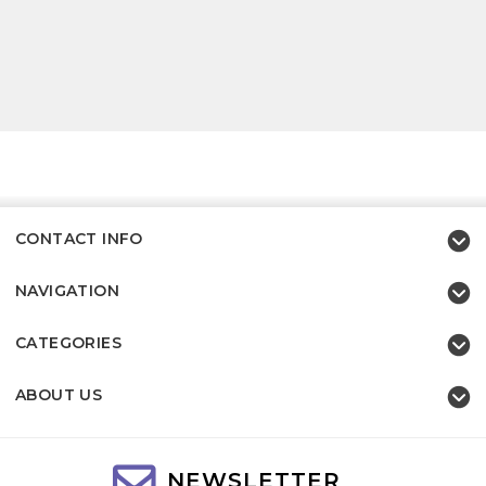
CONTACT INFO
NAVIGATION
CATEGORIES
ABOUT US
NEWSLETTER