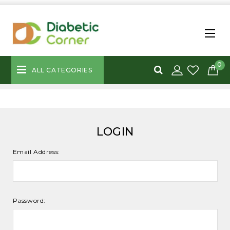
0
ALL CATEGORIES
LOGIN
Email Address:
Password: