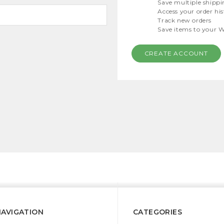
Save multiple shippi
Access your order hi
Track new orders
Save items to your W
CREATE ACCOUNT
NAVIGATION
CATEGORIES