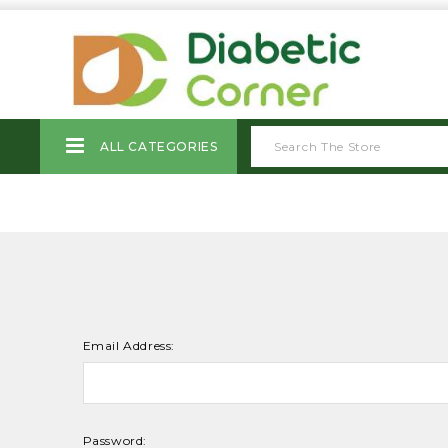
ALL CATEGORIES
Email Address:
Password: