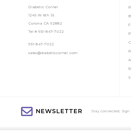
Diabetic Corner
R
1245 W 6th St.
B
Corona CA 92882
Tel # 951-847-7022
P
C
951-847-7022
R
sales@diabeticcorner.com
A
R
S
NEWSLETTER
Stay connected, Sign 