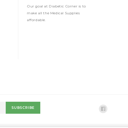
Our goal at Diabetic Corner is to
make all the Medical Supplies
affordable.