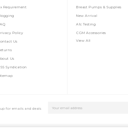
x Requirement
Breast Pumps & Supplies
logging
New Arrival
FAQ
A1c Testing
rivacy Policy
CGM Accessories
View All
ontact Us
eturns
bout Us
SS Syndication
itemap
Email
up for emails and deals
Address