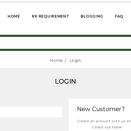
HOME
RX REQUIREMENT
BLOGGING
FAQ
Home
Login
LOGIN
New Customer?
Create an account with us and
Check out faster