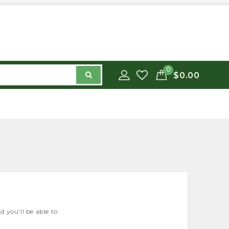
0
$0.00
 you'll be able to: