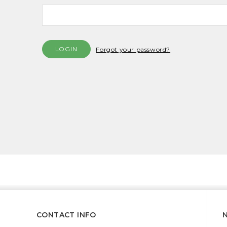
Forgot your password?
CONTACT INFO