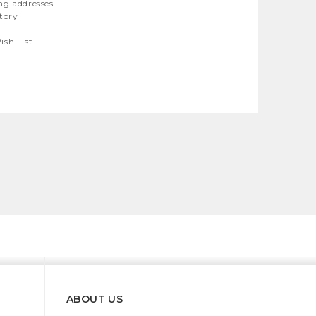
ng addresses
story
ish List
ABOUT US