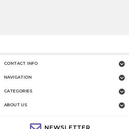
CONTACT INFO
NAVIGATION
CATEGORIES
ABOUT US
NEWSLETTER