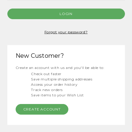
Forgot your password?
New Customer?
Create an account with us and you'll be able to:
Check out faster
Save multiple shipping addresses
Access your order history
Track new orders
Save items to your Wish List
CREATE ACCOUNT