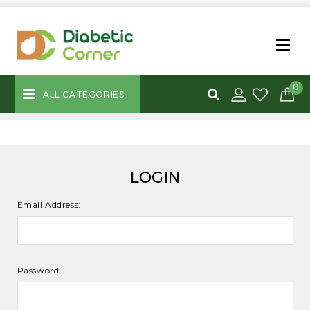
0
ALL CATEGORIES
LOGIN
Email Address:
Password: