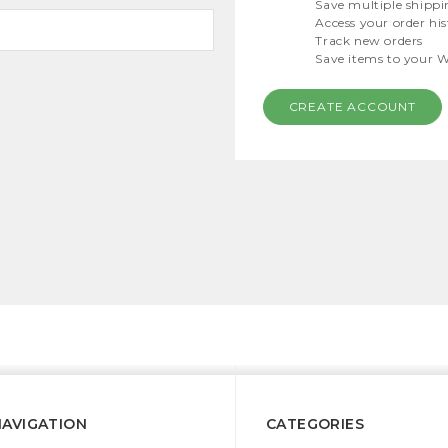
Save multiple shippi
Access your order hi
Track new orders
Save items to your W
CREATE ACCOUNT
NAVIGATION
CATEGORIES