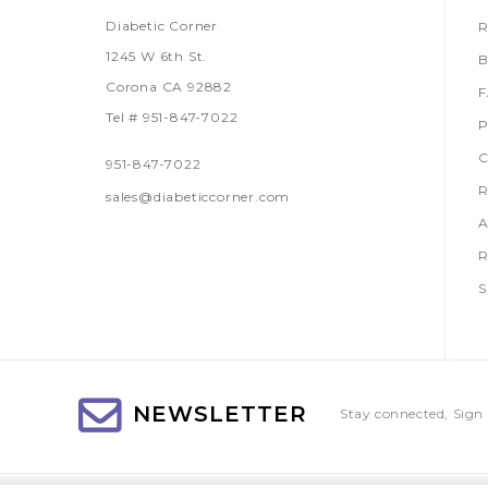
Diabetic Corner
R
1245 W 6th St.
B
Corona CA 92882
Tel # 951-847-7022
P
C
951-847-7022
R
sales@diabeticcorner.com
A
R
S
NEWSLETTER
Stay connected, Sign 