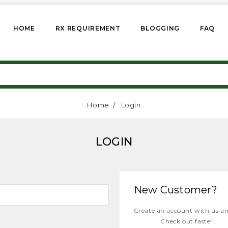
HOME
RX REQUIREMENT
BLOGGING
FAQ
Home
Login
LOGIN
New Customer?
Create an account with us and
Check out faster