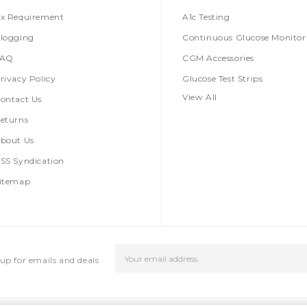
x Requirement
A1c Testing
logging
Continuous Glucose Monitor
FAQ
CGM Accessories
rivacy Policy
Glucose Test Strips
View All
ontact Us
eturns
bout Us
SS Syndication
itemap
Email
up for emails and deals
Address