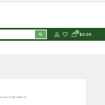
0
$0.00
 you'll be able to: