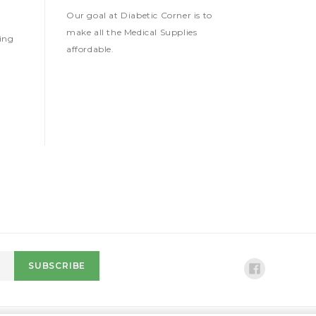
Our goal at Diabetic Corner is to
make all the Medical Supplies
ing
affordable.