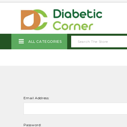
ALL CATEGORIES
Email Address:
Password: