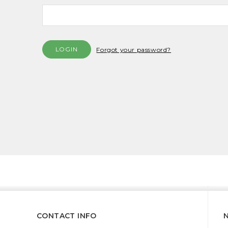
Forgot your password?
CONTACT INFO