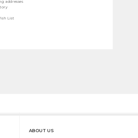
ng addresses
story
ish List
ABOUT US